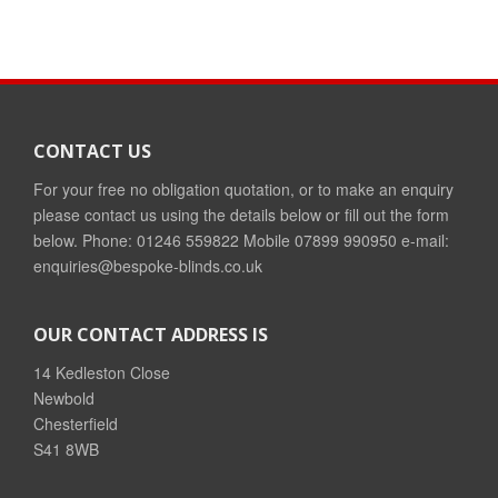
CONTACT US
For your free no obligation quotation, or to make an enquiry
please contact us using the details below or fill out the form
below. Phone: 01246 559822 Mobile 07899 990950 e-mail:
enquiries@bespoke-blinds.co.uk
OUR CONTACT ADDRESS IS
14 Kedleston Close
Newbold
Chesterfield
S41 8WB