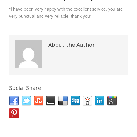
“I have been very happy with the excellent service, you are
very punctual and very reliable, thank-you”
About the Author
Social Share