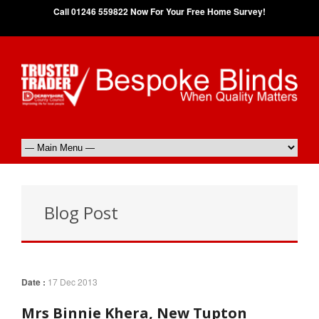
Call 01246 559822 Now For Your Free Home Survey!
Blog Post
Date :
17 Dec 2013
Mrs Binnie Khera, New Tupton