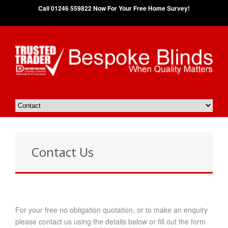
Call 01246 559822 Now For Your Free Home Survey!
Contact Us
For your free no obligation quotation, or to make an enquiry
please contact us using the details below or fill out the form