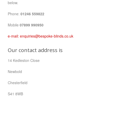
below.
Phone:
01246 559822
Mobile
07899 990950
e-mail:
enquiries@bespoke-blinds.co.uk
Our contact address is
14 Kedleston Close
Newbold
Chesterfield
S41 8WB