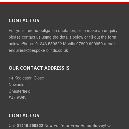
CONTACT US
For your free no obligation quotation, or to make an enquiry
please contact us using the details below or fill out the form
below. Phone: 01246 559822 Mobile 07899 990950 e-mail:
enquiries@bespoke-blinds.co.uk
OUR CONTACT ADDRESS IS
14 Kedleston Close
Newbold
Chesterfield
S41 8WB
CONTACT US
Call
01246 559822
Now For Your Free Home Survey! Or