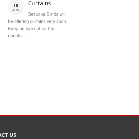
Curtains
16
JUN
Bespoke Blinds will
be offering curtains very soon.
Keep an eye out for the
update…
CT US