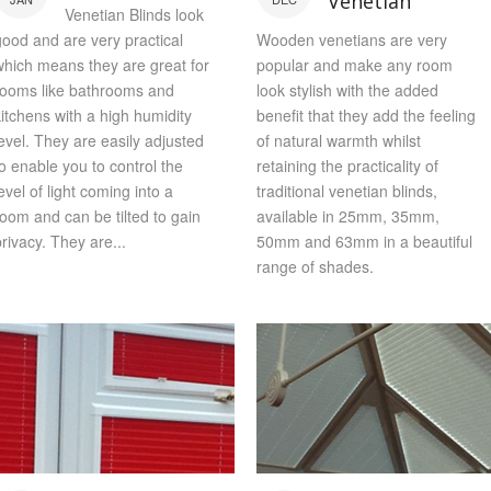
Venetian
Venetian Blinds look
good and are very practical
Wooden venetians are very
which means they are great for
popular and make any room
rooms like bathrooms and
look stylish with the added
kitchens with a high humidity
benefit that they add the feeling
level. They are easily adjusted
of natural warmth whilst
to enable you to control the
retaining the practicality of
evel of light coming into a
traditional venetian blinds,
room and can be tilted to gain
available in 25mm, 35mm,
privacy. They are...
50mm and 63mm in a beautiful
range of shades.