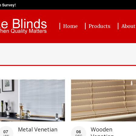
e Survey!
Home
Products
About
Metal Venetian
Wooden
07
06
JAN
DEC