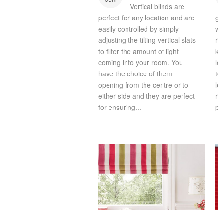
Vertical blinds are
perfect for any location and are
easily controlled by simply
adjusting the tilting vertical slats
to filter the amount of light
coming into your room. You
have the choice of them
opening from the centre or to
l
either side and they are perfect
for ensuring...