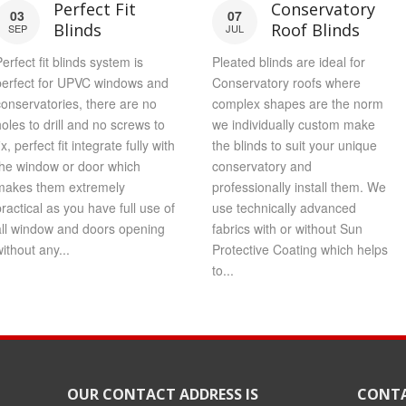
Perfect Fit
Conservatory
03
07
Blinds
Roof Blinds
SEP
JUL
erfect fit blinds system is
Pleated blinds are ideal for
perfect for UPVC windows and
Conservatory roofs where
conservatories, there are no
complex shapes are the norm
holes to drill and no screws to
we individually custom make
ix, perfect fit integrate fully with
the blinds to suit your unique
the window or door which
conservatory and
makes them extremely
professionally install them. We
practical as you have full use of
use technically advanced
all window and doors opening
fabrics with or without Sun
ithout any...
Protective Coating which helps
to...
OUR CONTACT ADDRESS IS
CONTA