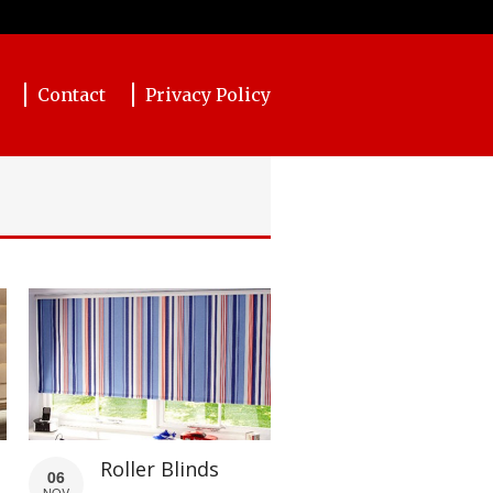
Contact
Privacy Policy
Roller Blinds
06
NOV