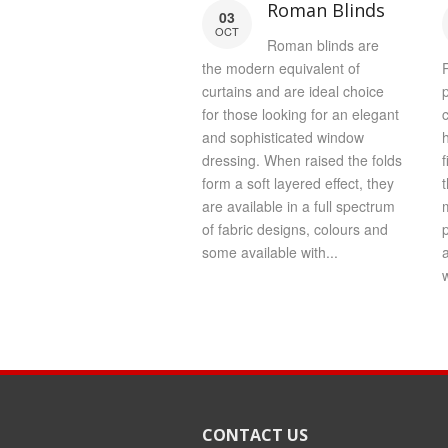
Roman Blinds
03
OCT
Roman blinds are
the modern equivalent of
P
curtains and are ideal choice
for those looking for an elegant
and sophisticated window
dressing. When raised the folds
f
form a soft layered effect, they
are available in a full spectrum
of fabric designs, colours and
some available with...
w
CONTACT US