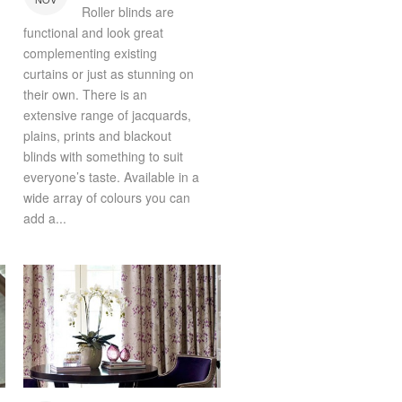
Roller blinds are
functional and look great
complementing existing
curtains or just as stunning on
their own. There is an
extensive range of jacquards,
plains, prints and blackout
blinds with something to suit
everyone’s taste. Available in a
wide array of colours you can
add a...