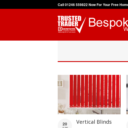
Call 01246 559822 Now For Your Free Hom
Vertical Blinds
20
JUN