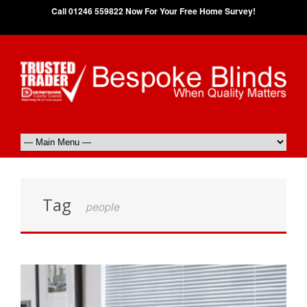
Call 01246 559822 Now For Your Free Home Survey!
Tag
people