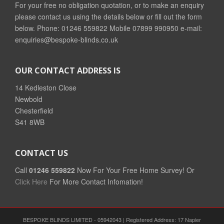
For your free no obligation quotation, or to make an enquiry
please contact us using the details below or fill out the form
below. Phone: 01246 559822 Mobile 07899 990950 e-mail:
enquiries@bespoke-blinds.co.uk
OUR CONTACT ADDRESS IS
14 Kedleston Close
Newbold
Chesterfield
S41 8WB
CONTACT US
Call
01246 559822
Now For Your Free Home Survey! Or
Click Here
For More Contact Infomation!
BESPOKE BLINDS LIMITED - 05942043 | Registered Address: 17 Napier