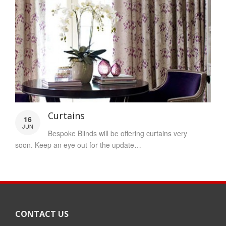
Curtains
16
JUN
Bespoke Blinds will be offering curtains very
soon. Keep an eye out for the update…
CONTACT US