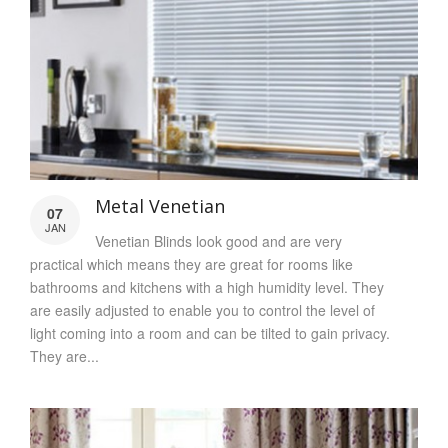
Metal Venetian
07
JAN
Venetian Blinds look good and are very
practical which means they are great for rooms like
bathrooms and kitchens with a high humidity level. They
are easily adjusted to enable you to control the level of
light coming into a room and can be tilted to gain privacy.
They are...