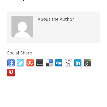
About the Author
Social Share