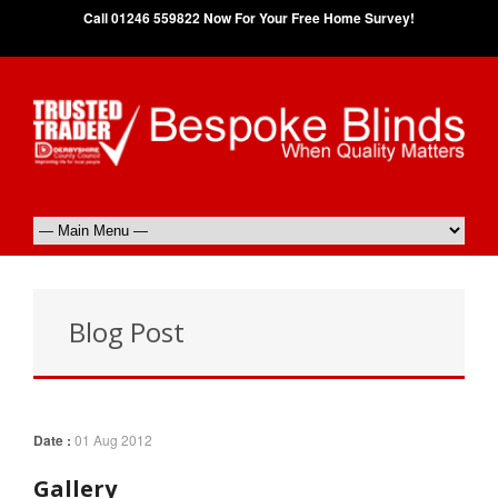
Call 01246 559822 Now For Your Free Home Survey!
Blog Post
Date :
01 Aug 2012
Gallery