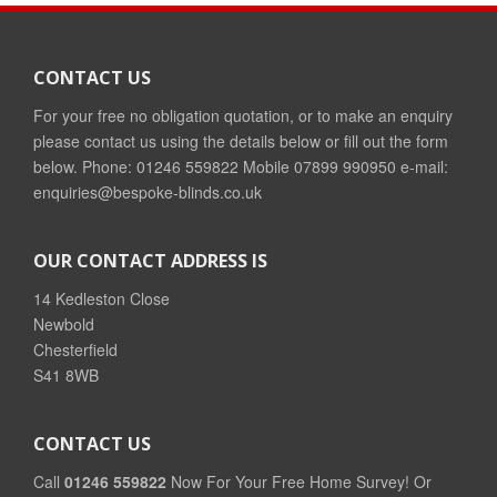
CONTACT US
For your free no obligation quotation, or to make an enquiry
please contact us using the details below or fill out the form
below. Phone: 01246 559822 Mobile 07899 990950 e-mail:
enquiries@bespoke-blinds.co.uk
OUR CONTACT ADDRESS IS
14 Kedleston Close
Newbold
Chesterfield
S41 8WB
CONTACT US
Call
01246 559822
Now For Your Free Home Survey! Or