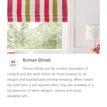
Roman Blinds
03
OCT
Roman blinds are the modern equivalent of
curtains and are ideal choice for those looking for an
elegant and sophisticated window dressing. When raised
the folds form a soft layered effect, they are available in a
full spectrum of fabric designs, colours and some
available with...