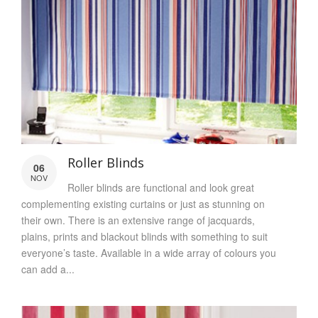
Roller Blinds
06
NOV
Roller blinds are functional and look great
complementing existing curtains or just as stunning on
their own. There is an extensive range of jacquards,
plains, prints and blackout blinds with something to suit
everyone’s taste. Available in a wide array of colours you
can add a...