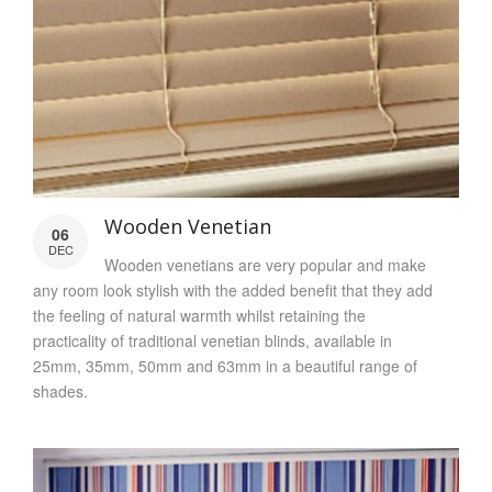
Wooden Venetian
06
DEC
Wooden venetians are very popular and make
any room look stylish with the added benefit that they add
the feeling of natural warmth whilst retaining the
practicality of traditional venetian blinds, available in
25mm, 35mm, 50mm and 63mm in a beautiful range of
shades.