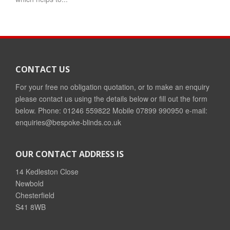
CONTACT US
For your free no obligation quotation, or to make an enquiry
please contact us using the details below or fill out the form
below. Phone: 01246 559822 Mobile 07899 990950 e-mail:
enquiries@bespoke-blinds.co.uk
OUR CONTACT ADDRESS IS
14 Kedleston Close
Newbold
Chesterfield
S41 8WB