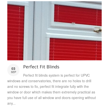
Perfect Fit Blinds
03
SEP
Perfect fit blinds system is perfect for UPVC
windows and conservatories, there are no holes to drill
and no screws to fix, perfect fit integrate fully with the
window or door which makes them extremely practical as
you have full use of all window and doors opening without
any...