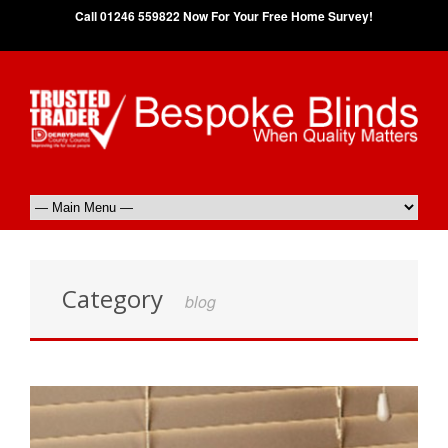
Call 01246 559822 Now For Your Free Home Survey!
Category
blog