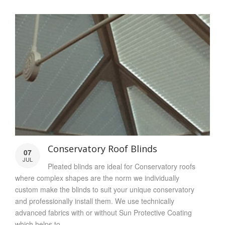
Conservatory Roof Blinds
07
JUL
Pleated blinds are ideal for Conservatory roofs
where complex shapes are the norm we individually
custom make the blinds to suit your unique conservatory
and professionally install them. We use technically
advanced fabrics with or without Sun Protective Coating
which helps to...